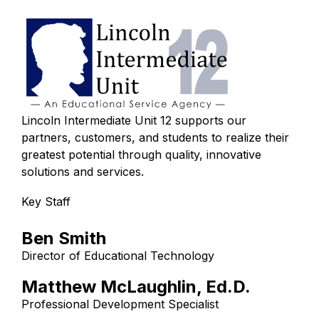
Lincoln Intermediate Unit 12 supports our
partners, customers, and students to realize their
greatest potential through quality, innovative
solutions and services.
Key Staff
Ben Smith
Director of Educational Technology
Matthew McLaughlin, Ed.D.
Professional Development Specialist