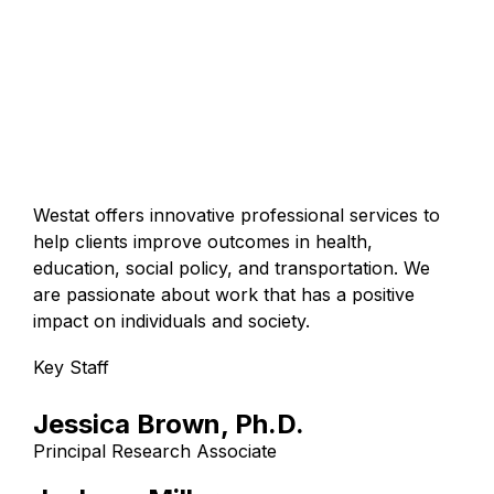
Westat offers innovative professional services to
help clients improve outcomes in health,
education, social policy, and transportation. We
are passionate about work that has a positive
impact on individuals and society.
Key Staff
Jessica Brown, Ph.D.
Principal Research Associate