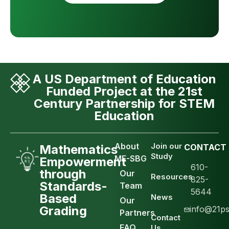
A US Department of Education
Funded Project at the 21st
Century Partnership for STEM
Education
About
Join our
Mathematics
CONTACT
Study
ME-SBG
Empowerment
610-
through
Our
Resources
825-
Standards-
Team
5644
Based
News
Our
Grading
info@21ps
Partners
Contact
FAQ
Us