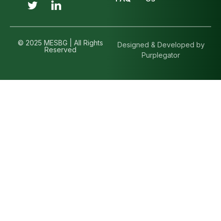
© 2025 MESBG | All Rights
Designed & Developed by
Reserved
Purplegator