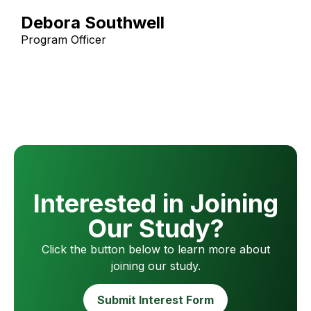
Debora Southwell
Program Officer
Interested in Joining
Our Study?
Click the button below to learn more about
joining our study.
Submit Interest Form