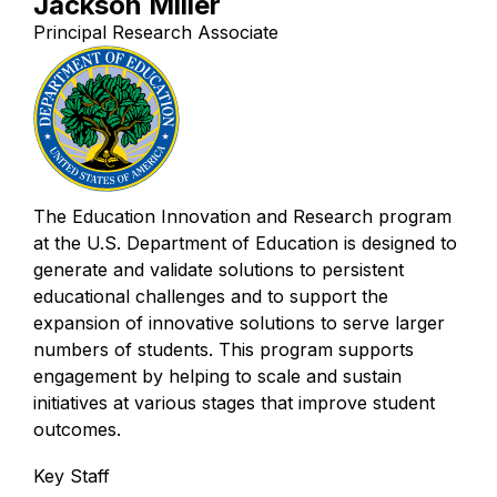
Jackson Miller
Principal Research Associate
The Education Innovation and Research program
at the U.S. Department of Education is designed to
generate and validate solutions to persistent
educational challenges and to support the
expansion of innovative solutions to serve larger
numbers of students. This program supports
engagement by helping to scale and sustain
initiatives at various stages that improve student
outcomes.
Key Staff