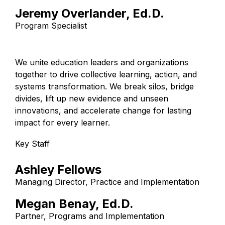
Jeremy Overlander, Ed.D.
Program Specialist
We unite education leaders and organizations
together to drive collective learning, action, and
systems transformation. We break silos, bridge
divides, lift up new evidence and unseen
innovations, and accelerate change for lasting
impact for every learner.
Key Staff
Ashley Fellows
Managing Director, Practice and Implementation
Megan Benay, Ed.D.
Partner, Programs and Implementation